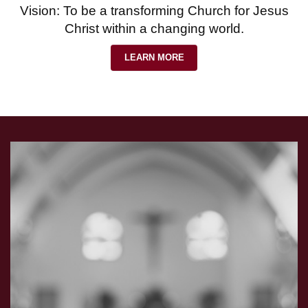
Vision: To be a transforming Church for Jesus
Christ within a changing world.
LEARN MORE