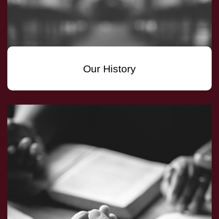
Our History