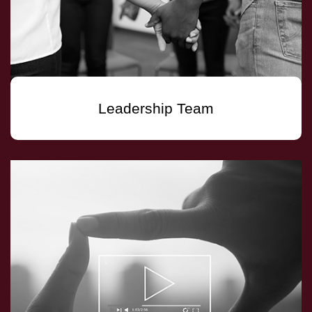
Leadership Team