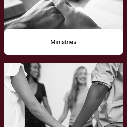
Ministries