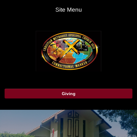
Site Menu
Giving