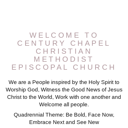
WELCOME TO
CENTURY CHAPEL
CHRISTIAN
METHODIST
EPISCOPAL CHURCH
We are a People inspired by the Holy Spirit to
Worship God, Witness the Good News of Jesus
Christ to the World, Work with one another and
Welcome all people.
Quadrennial Theme: Be Bold, Face Now,
Embrace Next and See New