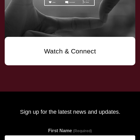
Watch & Connect
Sign up for the latest news and updates.
First Name
(Required)