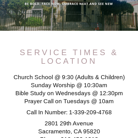
SERVICE TIMES &
LOCATION
Church School @ 9:30 (Adults & Children)
Sunday Worship @ 10:30am
Bible Study on Wednesdays @ 12:30pm
Prayer Call on Tuesdays @ 10am
Call In Number:
1-339-209-4768
2801 29th Avenue
Sacramento, CA 95820