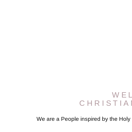
WE
CHRISTI
We are a People inspired by the Holy