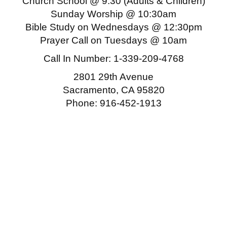
Church School @ 9:30 (Adults & Children)
Sunday Worship @ 10:30am
Bible Study on Wednesdays @ 12:30pm
Prayer Call on Tuesdays @ 10am
Call In Number:
1-339-209-4768
2801 29th Avenue
Sacramento, CA 95820
Phone: 916-452-1913