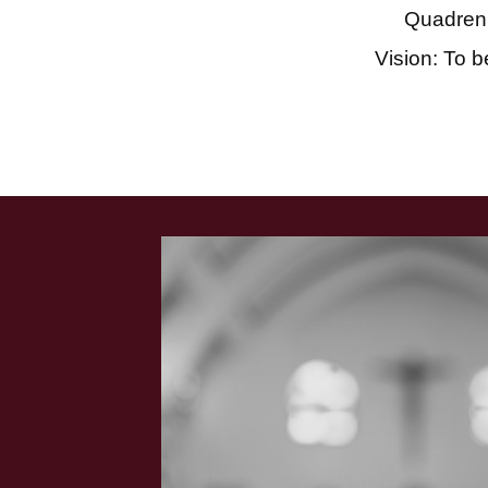
Quadren
Vision: To b