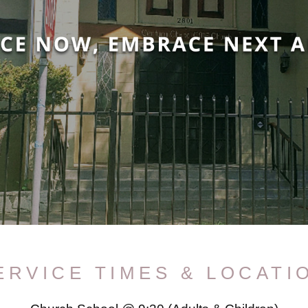
ERVICE TIMES & LOCATI