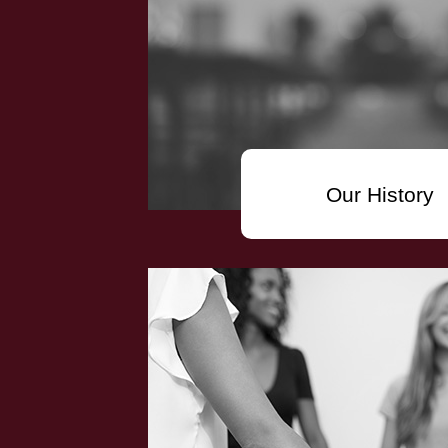
Our History