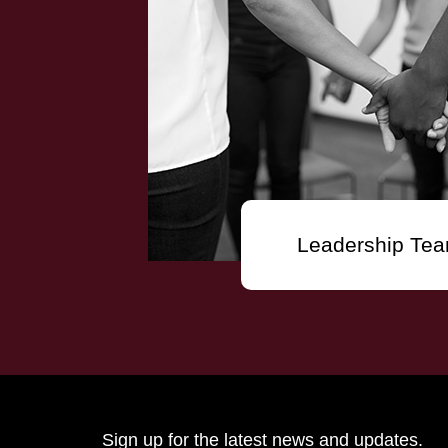
Leadership Te
Sign up for the latest news and updates.