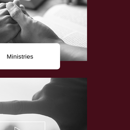
Ministries