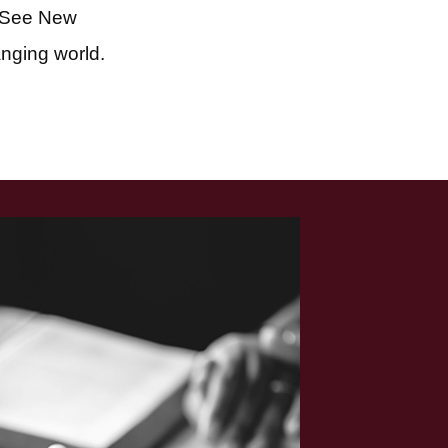
 See New
anging world.