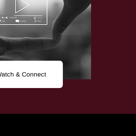
atch & Connect