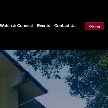
Watch & Connect
Events
Contact Us
Giving