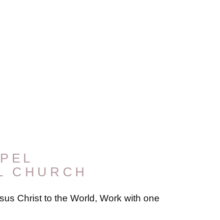
PEL
L CHURCH
us Christ to the World, Work with one