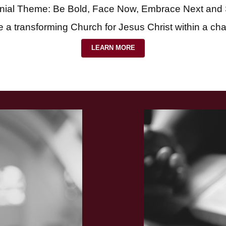
nial Theme: Be Bold, Face Now, Embrace Next and
e a transforming Church for Jesus Christ within a ch
LEARN MORE