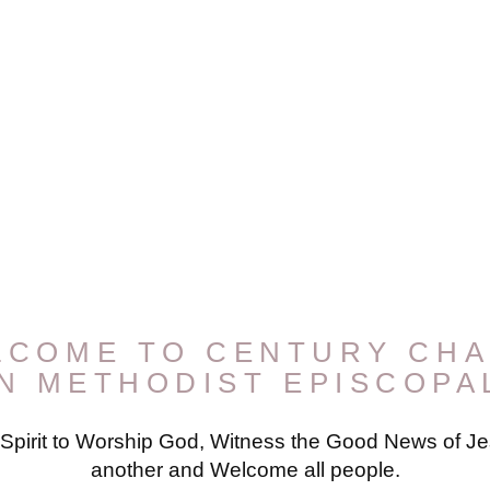
LCOME TO CENTURY CHA
AN METHODIST EPISCOPA
 Spirit to Worship God, Witness the Good News of Jes
another and Welcome all people.