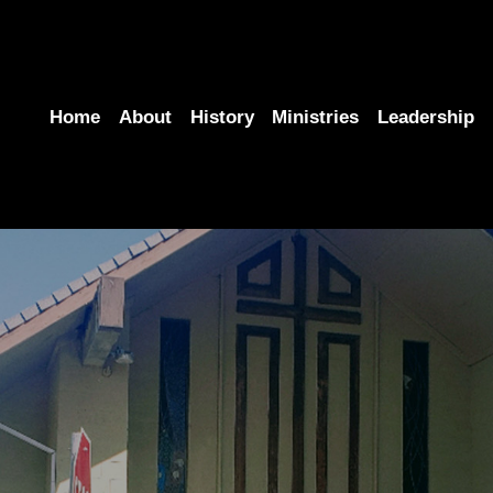
Home
About
History
Ministries
Leadership