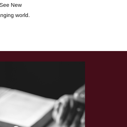
 See New
anging world.