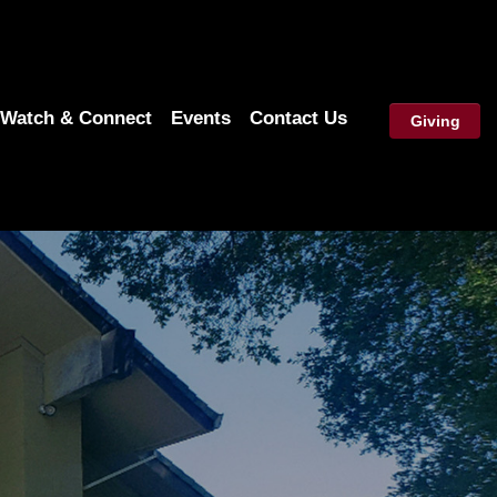
Watch & Connect
Events
Contact Us
Giving