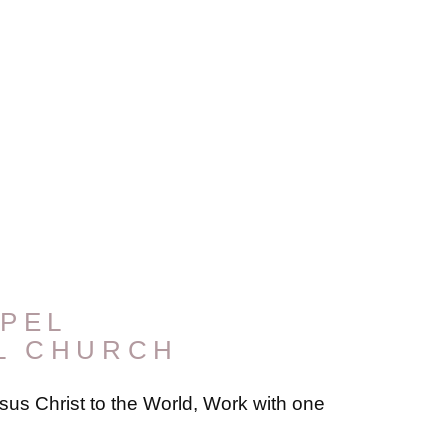
PEL
L CHURCH
us Christ to the World, Work with one