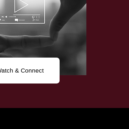
atch & Connect