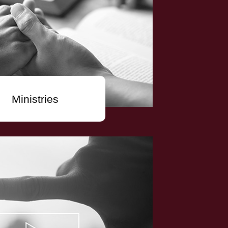
Ministries