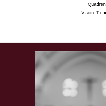
Quadren
Vision: To b