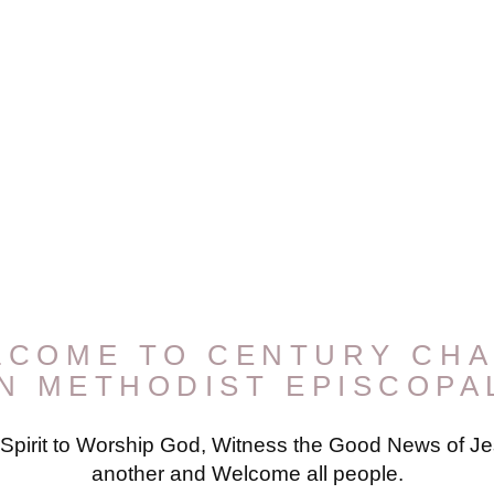
LCOME TO CENTURY CHA
AN METHODIST EPISCOPA
 Spirit to Worship God, Witness the Good News of Jes
another and Welcome all people.