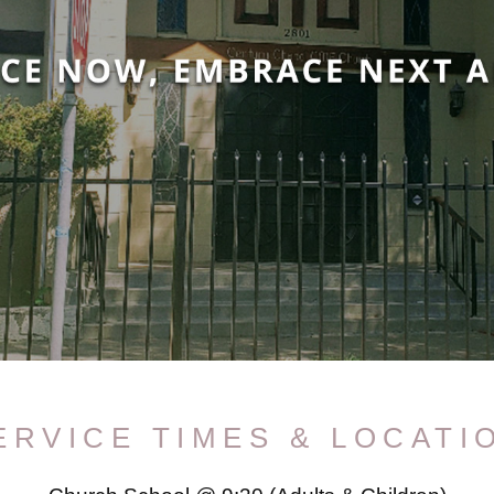
ERVICE TIMES & LOCATI