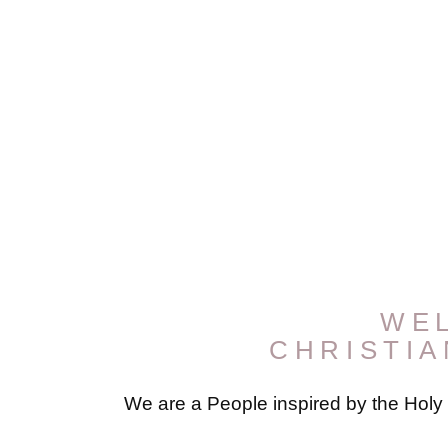
WE
CHRISTI
We are a People inspired by the Holy