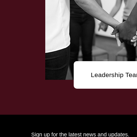
Leadership Te
Sign up for the latest news and updates.