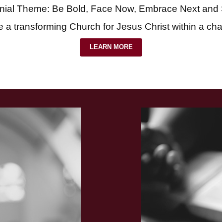
nial Theme: Be Bold, Face Now, Embrace Next and
e a transforming Church for Jesus Christ within a ch
LEARN MORE