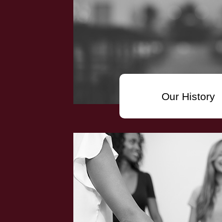
Our History