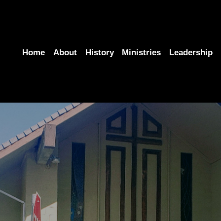
Home
About
History
Ministries
Leadership