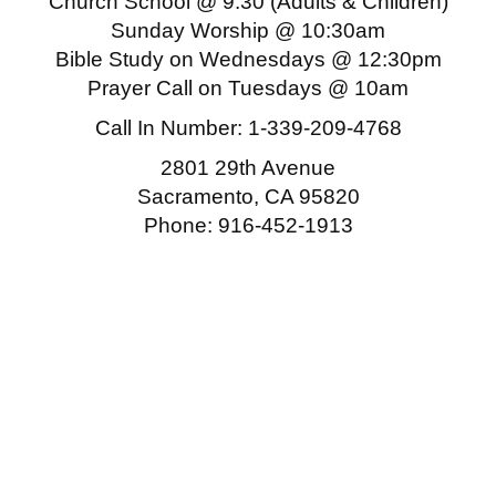
Church School @ 9:30 (Adults & Children)
Sunday Worship @ 10:30am
Bible Study on Wednesdays @ 12:30pm
Prayer Call on Tuesdays @ 10am
Call In Number:
1-339-209-4768
2801 29th Avenue
Sacramento, CA 95820
Phone: 916-452-1913